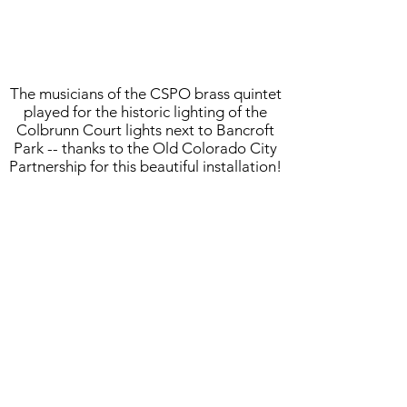
The musicians of the CSPO brass quintet
played for the historic lighting of the
Colbrunn Court lights next to Bancroft
Park -- thanks to the Old Colorado City
Partnership for this beautiful installation!