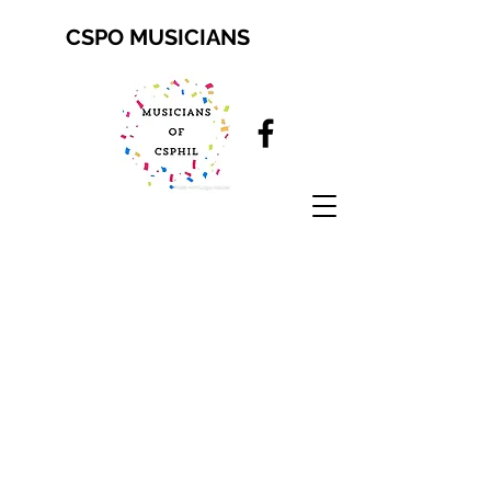
CSPO MUSICIANS